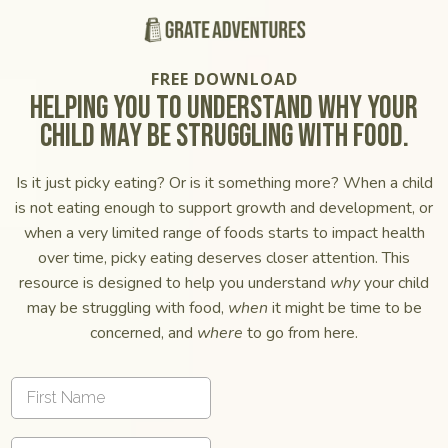
FREE DOWNLOAD
helping you to understand why your
child may be struggling with food.
Is it just picky eating? Or is it something more? When a child
is not eating enough to support growth and development, or
when a very limited range of foods starts to impact health
over time, picky eating deserves closer attention. This
resource is designed to help you understand
why
your child
may be struggling with food,
when
it might be time to be
concerned, and
where
to go from here.