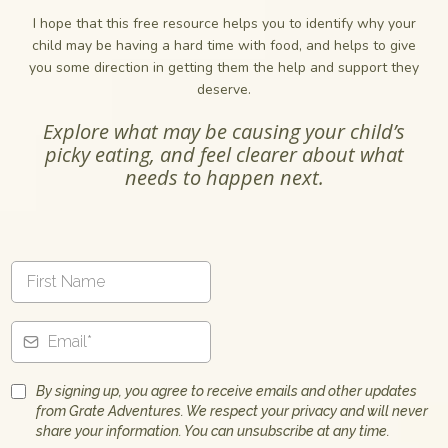
I hope that this free resource helps you to identify why your
child may be having a hard time with food, and helps to give
you some direction in getting them the help and support they
deserve.
Explore what may be causing your child’s
picky eating, and feel clearer about what
needs to happen next.
By signing up, you agree to receive emails and other updates
from Grate Adventures. We respect your privacy and will never
share your information. You can unsubscribe at any time.