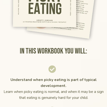
In this workbook you will:
Understand when picky eating is part of typical
development.
Learn when picky eating is normal, and when it may be a sign
that eating is genuinely hard for your child.