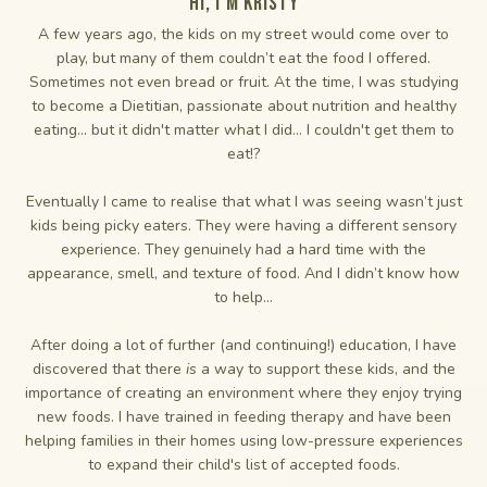
Hi, I'm Kristy
A few years ago, the kids on my street would come over to
play, but many of them couldn’t eat the food I offered.
Sometimes not even bread or fruit. At the time, I was studying
to become a Dietitian, passionate about nutrition and healthy
eating... but it didn't matter what I did... I couldn't get them to
eat!?
Eventually I came to realise that what I was seeing wasn’t just
kids being picky eaters. They were having a different sensory
experience. They genuinely had a hard time with the
appearance, smell, and texture of food. And I didn’t know how
to help...
After doing a lot of further (and continuing!) education, I have
discovered that there
is
a way to support these kids, and the
importance of creating an environment where they enjoy trying
new foods. I have trained in feeding therapy and have been
helping families in their homes using low-pressure experiences
to expand their child's list of accepted foods.