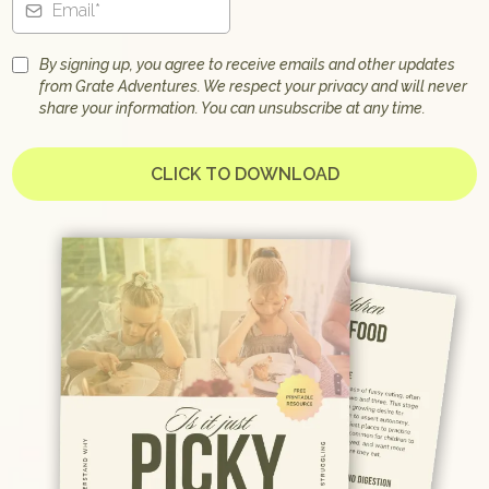
By signing up, you agree to receive emails and other updates
from Grate Adventures. We respect your privacy and will never
share your information. You can unsubscribe at any time.
CLICK TO DOWNLOAD