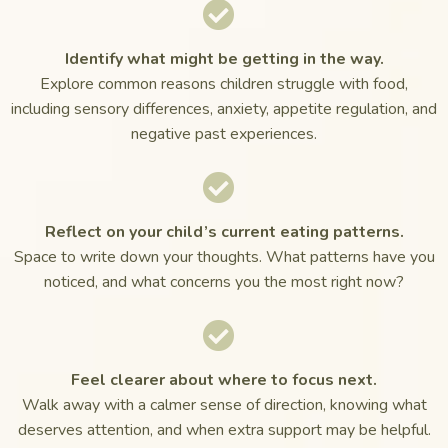
Identify what might be getting in the way.
Explore common reasons children struggle with food,
including sensory differences, anxiety, appetite regulation, and
negative past experiences.
Reflect on your child’s current eating patterns.
Space to write down your thoughts. What patterns have you
noticed, and what concerns you the most right now?
Feel clearer about where to focus next.
Walk away with a calmer sense of direction, knowing what
deserves attention, and when extra support may be helpful.