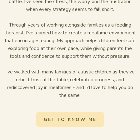
battle. I’ve seen the stress, the worry, and the frustration
when every strategy seems to fall short.
Through years of working alongside families as a feeding
therapist, I’ve learned how to create a mealtime environment
that encourages eating. My approach helps children feel safe
exploring food at their own pace, while giving parents the
tools and confidence to support them without pressure.
I’ve walked with many families of autistic children as they’ve
rebuilt trust at the table, celebrated progress, and
rediscovered joy in mealtimes - and I’d love to help you do
the same.
GET TO KNOW ME