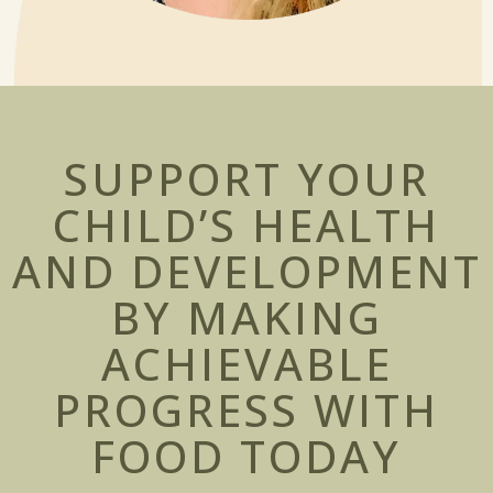
SUPPORT YOUR
CHILD’S HEALTH
AND DEVELOPMENT
BY MAKING
ACHIEVABLE
PROGRESS WITH
FOOD
TODAY