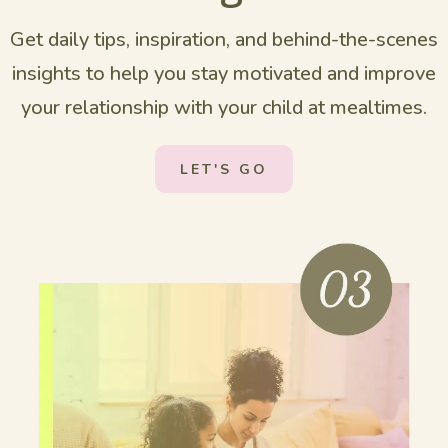
Get daily tips, inspiration, and behind-the-scenes
insights to help you stay motivated and improve
your relationship with your child at mealtimes.
LET'S GO