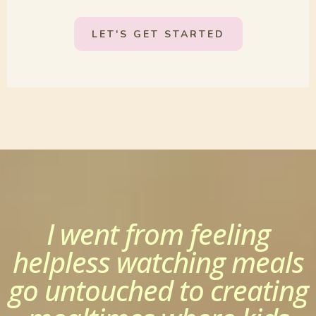
LET'S GET STARTED
I went from feeling
helpless watching meals
go untouched to creating