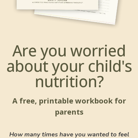
Are you worried
about your child's
nutrition?
A free, printable workbook for
parents
How many times have you wanted to feel