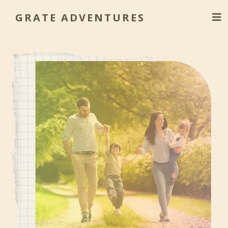
GRATE ADVENTURES