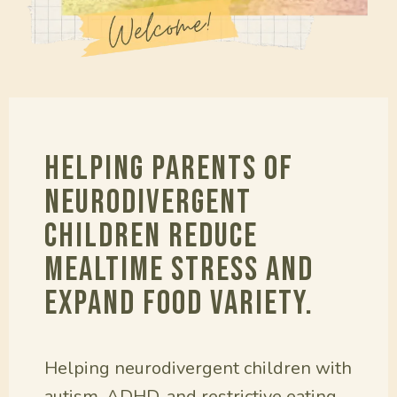
Helping parents of
neurodivergent
children reduce
mealtime stress and
expand food variety.
Helping neurodivergent children with
autism, ADHD, and restrictive eating