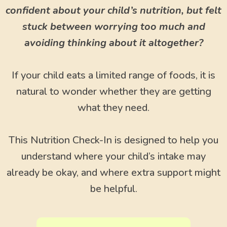
confident about your child’s nutrition, but felt
stuck between worrying too much and
avoiding thinking about it altogether?
If your child eats a limited range of foods, it is
natural to wonder whether they are getting
what they need.
This Nutrition Check-In is designed to help you
understand where your child’s intake may
already be okay, and where extra support might
be helpful.