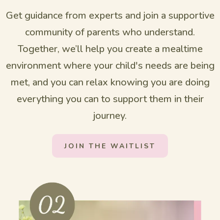
Get guidance from experts and join a supportive
community of parents who understand.
Together, we’ll help you create a mealtime
environment where your child's needs are being
met, and you can relax knowing you are doing
everything you can to support them in their
journey.
JOIN THE WAITLIST