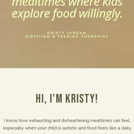
mealtimes where kids
explore food willingly.
KRISTY JORDAN
DIETITIAN & FEEDING THERAPIST
Hi, I'm Kristy!
I know how exhausting and disheartening mealtimes can feel,
especially when your child is autistic and food feels like a daily