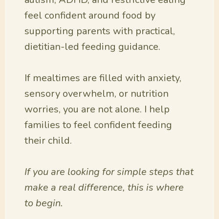
feel confident around food by
supporting parents with practical,
dietitian-led feeding guidance.
If mealtimes are filled with anxiety,
sensory overwhelm, or nutrition
worries, you are not alone. I help
families to feel confident feeding
their child.
If you are looking for simple steps that
make a real difference, this is where
to begin.