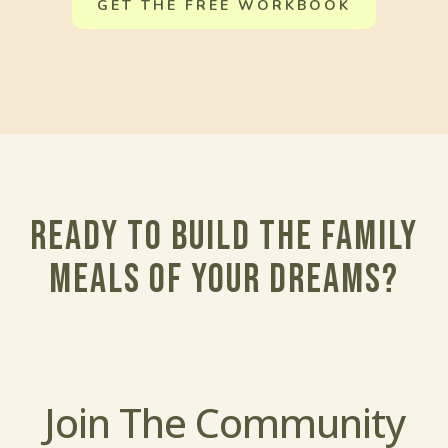
GET THE FREE WORKBOOK
Ready to build the family
meals of your dreams?
Join The Community