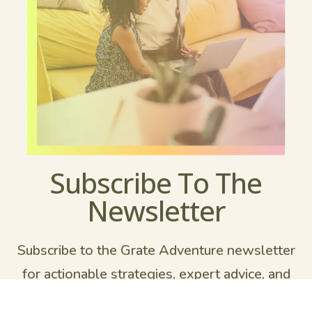
Subscribe To The
Newsletter
Subscribe to the Grate Adventure newsletter
for actionable strategies, expert advice, and
inspiring stories to help you to learn what