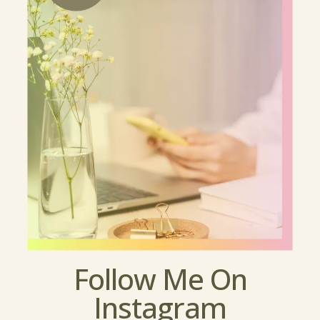
Follow Me On
Instagram