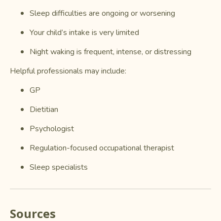
Sleep difficulties are ongoing or worsening
Your child’s intake is very limited
Night waking is frequent, intense, or distressing
Helpful professionals may include:
GP
Dietitian
Psychologist
Regulation-focused occupational therapist
Sleep specialists
Sources