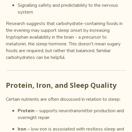
Signalling safety and predictability to the nervous
system
Research suggests that carbohydrate-containing foods in
the evening may support sleep onset by increasing
tryptophan availability in the brain - a precursor to
melatonin, the sleep hormone. This doesn’t mean sugary
foods are required, but rather that balanced, familiar
carbohydrates can be helpful.
Protein, Iron, and Sleep Quality
Certain nutrients are often discussed in relation to sleep:
Protein
– supports neurotransmitter production and
overnight repair
Iron
– low iron is associated with restless sleep and