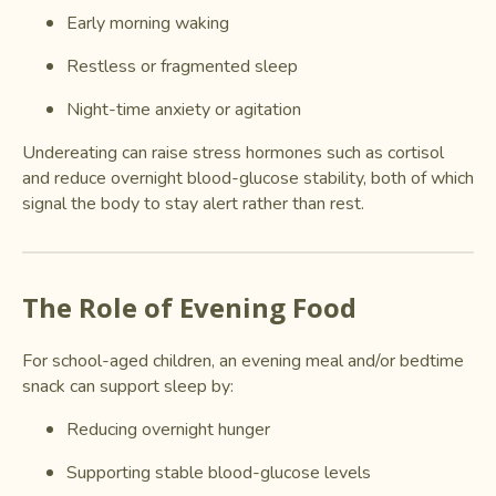
Early morning waking
Restless or fragmented sleep
Night-time anxiety or agitation
Undereating can raise stress hormones such as cortisol
and reduce overnight blood-glucose stability, both of which
signal the body to stay alert rather than rest.
The Role of Evening Food
For school-aged children, an evening meal and/or bedtime
snack can support sleep by:
Reducing overnight hunger
Supporting stable blood-glucose levels