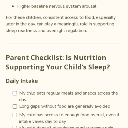
Higher baseline nervous system arousal
For these children, consistent access to food, especially
later in the day, can play a meaningful role in supporting
sleep readiness and overnight regulation.
Parent Checklist: Is Nutrition
Supporting Your Child’s Sleep?
Daily Intake
My child eats regular meals and snacks across the
day
Long gaps without food are generally avoided
My child has access to enough food overall, even if
intake varies day to day
My child doesn't experience regular tummy pain,