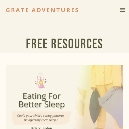
GRATE ADVENTURES
Free Resources