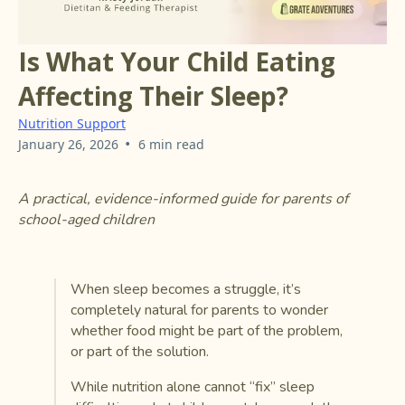
Is What Your Child Eating
Affecting Their Sleep?
Nutrition Support
•
January 26, 2026
6 min read
A practical, evidence-informed guide for parents of
school-aged children
When sleep becomes a struggle, it’s
completely natural for parents to wonder
whether food might be part of the problem,
or part of the solution.
While nutrition alone cannot “fix” sleep