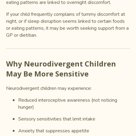
eating patterns are linked to overnight discomfort.
If your child frequently complains of tummy discomfort at
night, or if sleep disruption seems linked to certain foods
or eating patterns, it may be worth seeking support from a
GP or dietitian.
Why Neurodivergent Children
May Be More Sensitive
Neurodivergent children may experience:
Reduced interoceptive awareness (not noticing
hunger)
Sensory sensitivities that limit intake
Anxiety that suppresses appetite