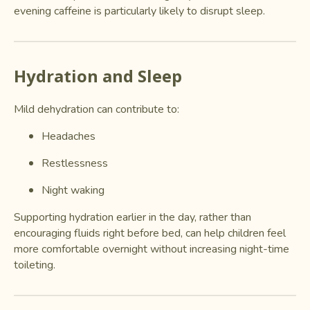
evening caffeine is particularly likely to disrupt sleep.
Hydration and Sleep
Mild dehydration can contribute to:
Headaches
Restlessness
Night waking
Supporting hydration earlier in the day, rather than
encouraging fluids right before bed, can help children feel
more comfortable overnight without increasing night-time
toileting.